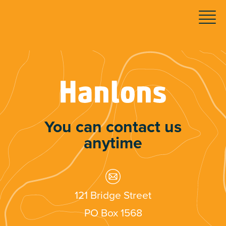
You can contact us
anytime
121 Bridge Street
PO Box 1568