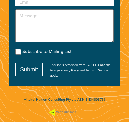
Email
Message
Subscribe to Mailing List
This site is protected by reCAPTCHA and the
Submit
Google
Privacy Policy
and
Terms of Service
apply.
Mitchel Hanlon Consulting Pty Ltd ABN 51104693736
Website by KEO