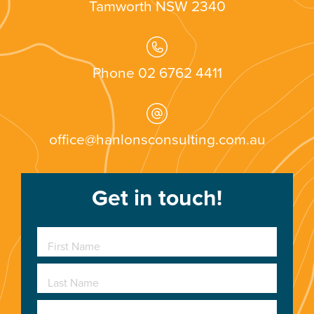
Tamworth
NSW
2340
Phone 02 6762 4411
office@hanlonsconsulting.com.au
Get in touch!
First Name
Last Name