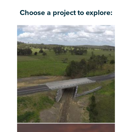
Choose a project to explore: