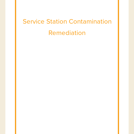
Service Station Contamination
Remediation