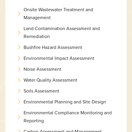
Onsite Wastewater Treatment and
Management
Land Contamination Assessment and
Remediation
Bushfire Hazard Assessment
Environmental Impact Assessment
Noise Assessment
Water Quality Assessment
Soils Assessment
Environmental Planning and Site Design
Environmental Compliance Monitoring and
Reporting
Carbon Assessment and Management