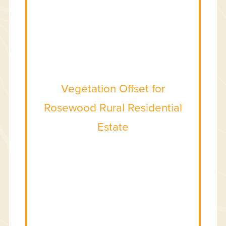
Vegetation Offset for
Rosewood Rural Residential
Estate