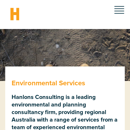
Environmental Services
Hanlons Consulting is a leading
environmental and planning
consultancy firm, providing regional
Australia with a range of services from a
team of experienced environmental