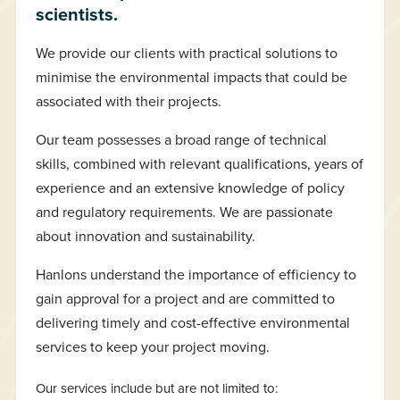
scientists.
We provide our clients with practical solutions to
minimise the environmental impacts that could be
associated with their projects.
Our team possesses a broad range of technical
skills, combined with relevant qualifications, years of
experience and an extensive knowledge of policy
and regulatory requirements. We are passionate
about innovation and sustainability.
Hanlons understand the importance of efficiency to
gain approval for a project and are committed to
delivering timely and cost-effective environmental
services to keep your project moving.
Our services include but are not limited to: