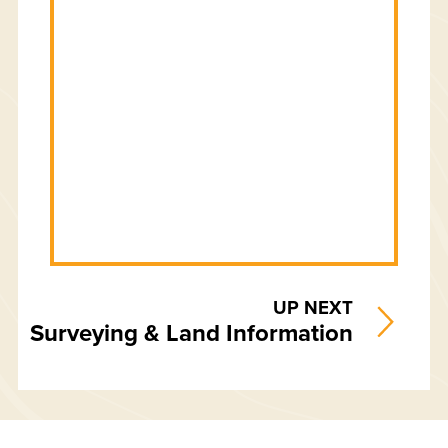
UP NEXT
Surveying & Land Information