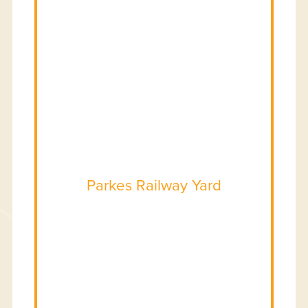
Parkes Railway Yard