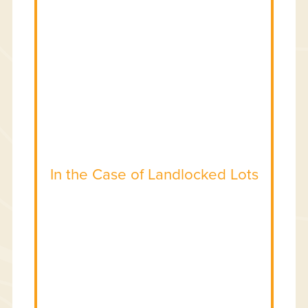
In the Case of Landlocked Lots