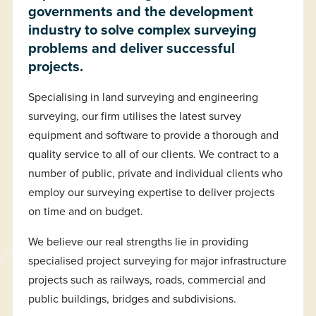
governments and the development
industry to solve complex surveying
problems and deliver successful
projects.
Specialising in land surveying and engineering
surveying, our firm utilises the latest survey
equipment and software to provide a thorough and
quality service to all of our clients. We contract to a
number of public, private and individual clients who
employ our surveying expertise to deliver projects
on time and on budget.
We believe our real strengths lie in providing
specialised project surveying for major infrastructure
projects such as railways, roads, commercial and
public buildings, bridges and subdivisions.