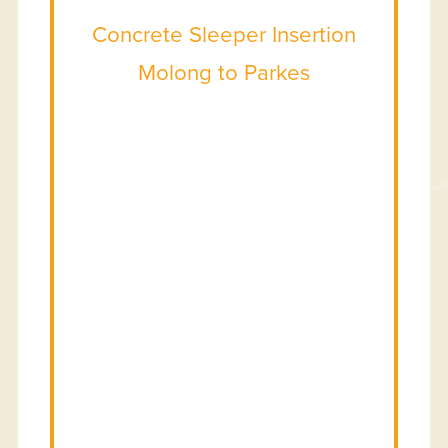
Concrete Sleeper Insertion
Molong to Parkes