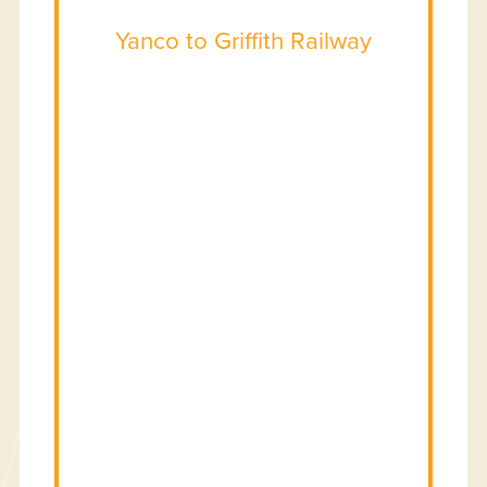
Yanco to Griffith Railway