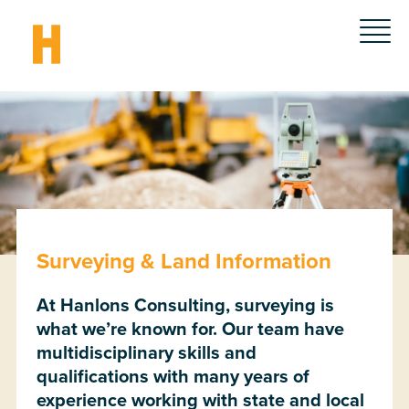
Surveying & Land Information
At Hanlons Consulting, surveying is
what we’re known for. Our team have
multidisciplinary skills and
qualifications with many years of
experience working with state and local