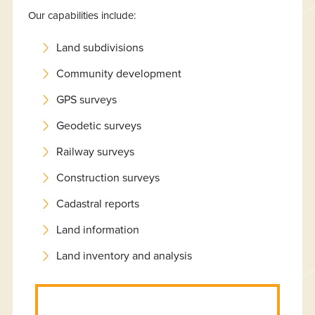
Our capabilities include:
Land subdivisions
Community development
GPS surveys
Geodetic surveys
Railway surveys
Construction surveys
Cadastral reports
Land information
Land inventory and analysis