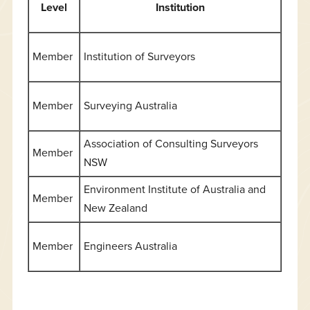
Level
Institution
Member
Institution of Surveyors
Member
Surveying Australia
Association of Consulting Surveyors
Member
NSW
Environment Institute of Australia and
Member
New Zealand
Member
Engineers Australia