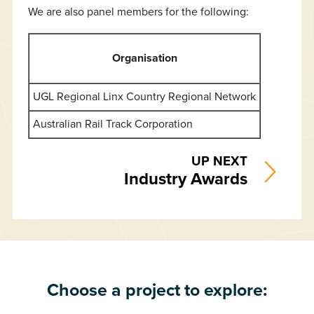
We are also panel members for the following:
Organisation
UGL Regional Linx Country Regional Network
Australian Rail Track Corporation
UP NEXT
Industry Awards
Choose a project to explore: