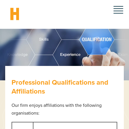
Professional Qualifications and
Affiliations
Our firm enjoys affiliations with the following
organisations: