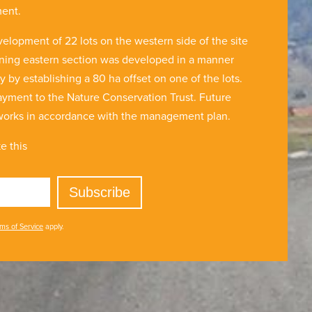
ment.
velopment of 22 lots on the western side of the site
ining eastern section was developed in a manner
y establishing a 80 ha offset on one of the lots.
yment to the Nature Conservation Trust. Future
 works in accordance with the management plan.
e this
Subscribe
ms of Service
apply.