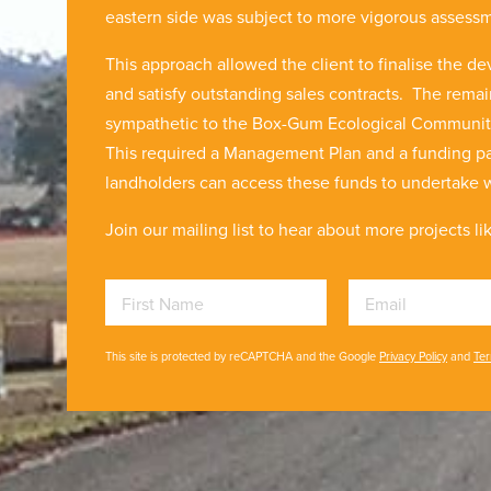
eastern side was subject to more vigorous assess
This approach allowed the client to finalise the de
and satisfy outstanding sales contracts. The rema
sympathetic to the Box-Gum Ecological Community b
This required a Management Plan and a funding pa
landholders can access these funds to undertake
Join our mailing list to hear about more projects lik
First Name
Email
This site is protected by reCAPTCHA and the Google
Privacy Policy
and
Ter