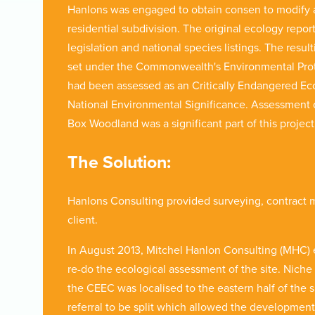
Hanlons was engaged to obtain consen to modify an
residential subdivision. The original ecology repor
legislation and national species listings. The resul
set under the Commonwealth's Environmental Prote
had been assessed as an Critically Endangered Ec
National Environmental Significance. Assessment of 
Box Woodland was a significant part of this proje
The Solution:
Hanlons Consulting provided surveying, contract
client.
In August 2013, Mitchel Hanlon Consulting (MHC)
re-do the ecological assessment of the site. Nich
the CEEC was localised to the eastern half of the 
referral to be split which allowed the development