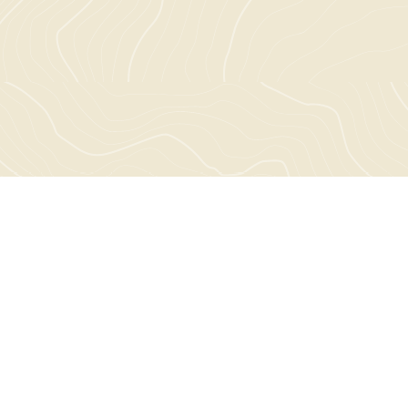
Choose a project to explore: