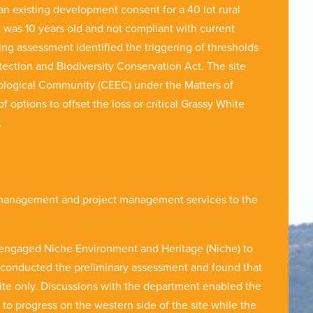
 existing development consent for a 40 lot rural
t was 10 years old and not compliant with current
ting assessment identified the triggering of thresholds
ction and Biodiversity Conservation Act. The site
ological Community (CEEC) under the Matters of
options to offset the loss or critical Grassy White
ct.
 management and project management services to the
 engaged Niche Environment and Heritage (Niche) to
e conducted the preliminary assessment and found that
site only. Discussions with the department enabled the
 to progress on the western side of the site while the