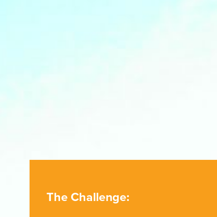
The Challenge: