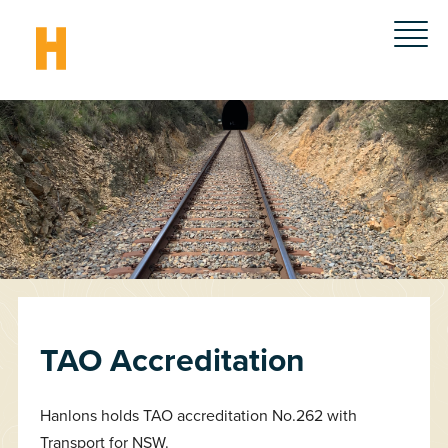
TAO Accreditation
Hanlons holds TAO accreditation No.262 with
Transport for NSW.