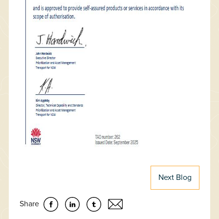
Next Blog
Share