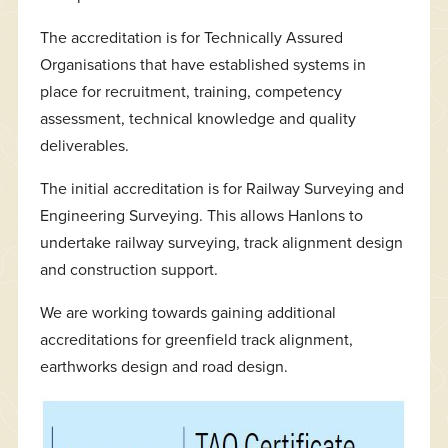
The accreditation is for Technically Assured
Organisations that have established systems in
place for recruitment, training, competency
assessment, technical knowledge and quality
deliverables.
The initial accreditation is for Railway Surveying and
Engineering Surveying. This allows Hanlons to
undertake railway surveying, track alignment design
and construction support.
We are working towards gaining additional
accreditations for greenfield track alignment,
earthworks design and road design.