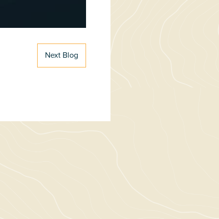
Next Blog