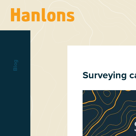
Blog
Surveying c