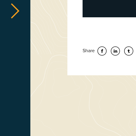
Share