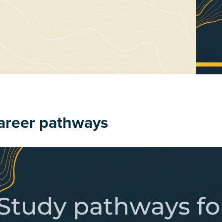
areer pathways