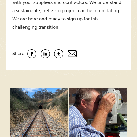
with your suppliers and contractors. We understand
a sustainable, net-zero project can be intimidating.
We are here and ready to sign up for this
challenging transition.
Share