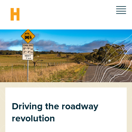
Driving the roadway
revolution