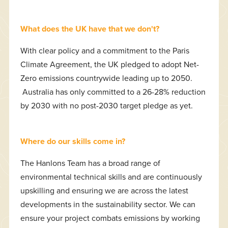
What does the UK have that we don't?
With clear policy and a commitment to the Paris
Climate Agreement, the UK pledged to adopt Net-
Zero emissions countrywide leading up to 2050.
Australia has only committed to a 26-28% reduction
by 2030 with no post-2030 target pledge as yet.
Where do our skills come in?
The Hanlons Team has a broad range of
environmental technical skills and are continuously
upskilling and ensuring we are across the latest
developments in the sustainability sector. We can
ensure your project combats emissions by working