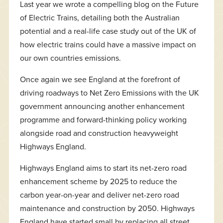
Last year we wrote a compelling blog on the Future
of Electric Trains, detailing both the Australian
potential and a real-life case study out of the UK of
how electric trains could have a massive impact on
our own countries emissions.
Once again we see England at the forefront of
driving roadways to Net Zero Emissions with the UK
government announcing another enhancement
programme and forward-thinking policy working
alongside road and construction heavyweight
Highways England.
Highways England aims to start its net-zero road
enhancement scheme by 2025 to reduce the
carbon year-on-year and deliver net-zero road
maintenance and construction by 2050. Highways
England have started small by replacing all street