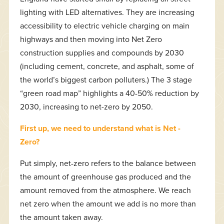
lighting with LED alternatives. They are increasing
accessibility to electric vehicle charging on main
highways and then moving into Net Zero
construction supplies and compounds by 2030
(including cement, concrete, and asphalt, some of
the world’s biggest carbon polluters.) The 3 stage
“green road map” highlights a 40-50% reduction by
2030, increasing to net-zero by 2050.
First up, we need to understand what is Net -
Zero?
Put simply, net-zero refers to the balance between
the amount of greenhouse gas produced and the
amount removed from the atmosphere. We reach
net zero when the amount we add is no more than
the amount taken away.