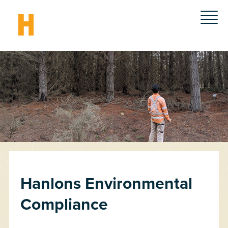
Hanlons Environmental
Compliance