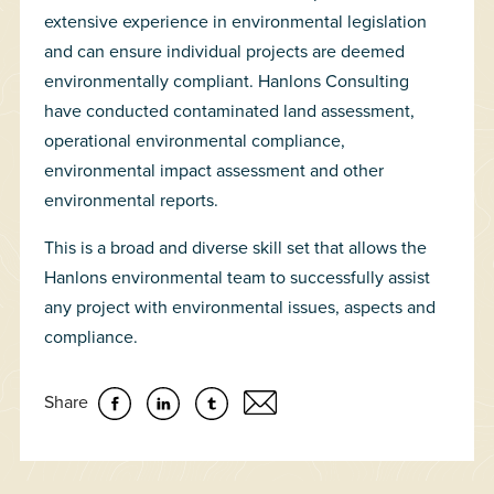
extensive experience in environmental legislation
and can ensure individual projects are deemed
environmentally compliant. Hanlons Consulting
have conducted contaminated land assessment,
operational environmental compliance,
environmental impact assessment and other
environmental reports.
This is a broad and diverse skill set that allows the
Hanlons environmental team to successfully assist
any project with environmental issues, aspects and
compliance.
Share