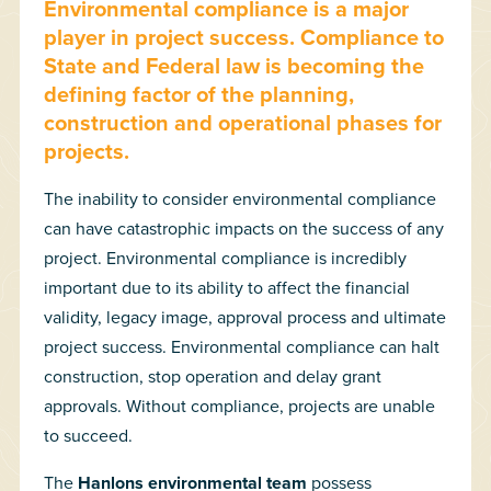
Environmental compliance is a major
player in project success. Compliance to
State and Federal law is becoming the
defining factor of the planning,
construction and operational phases for
projects.
The inability to consider environmental compliance
can have catastrophic impacts on the success of any
project. Environmental compliance is incredibly
important due to its ability to affect the financial
validity, legacy image, approval process and ultimate
project success. Environmental compliance can halt
construction, stop operation and delay grant
approvals. Without compliance, projects are unable
to succeed.
The
Hanlons environmental team
possess