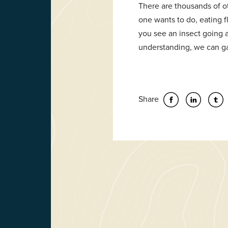
There are thousands of ot
one wants to do, eating f
you see an insect going a
understanding, we can ga
Share