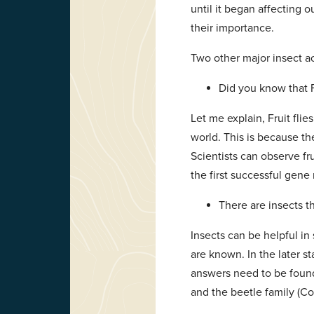
until it began affecting 
their importance.
Two other major insect 
Did you know that F
Let me explain, Fruit fli
world. This is because t
Scientists can observe fr
the first successful gen
There are insects t
Insects can be helpful in 
are known. In the later st
answers need to be found 
and the beetle family (Co