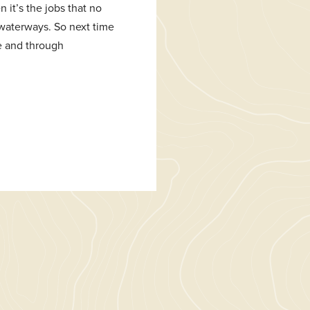
 it’s the jobs that no
g waterways. So next time
se and through