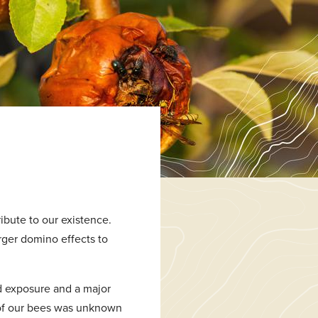
ibute to our existence.
rger domino effects to
d exposure and a major
e of our bees was unknown