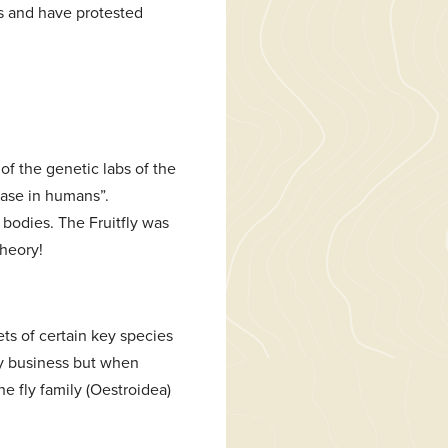
’s and have protested
of the genetic labs of the
ease in humans”.
 bodies. The Fruitfly was
heory!
ets of certain key species
sty business but when
e fly family (Oestroidea)