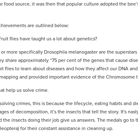
our food source, it was then that popular culture adopted the bee
achievements are outlined below:
ruit flies have taught us a lot about genetics?
es or more specifically Drosophila melanogaster are the superstars 
hey share approximately “75 per cent of the genes that cause dis
uit flies to learn about diseases and how they affect our DNA and
e mapping and provided important evidence of the Chromosome t
hat help us solve crime.
solving crimes, this is because the lifecycle, eating habits and di
ages of decomposition, it’s the insects that tell the story. It's na
the insects doing their job give us answers. The medals go to th
leoptera) for their constant assistance in cleaning up.