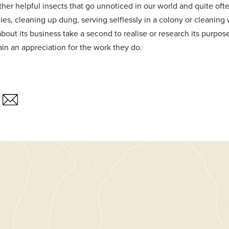
her helpful insects that go unnoticed in our world and quite often
lies, cleaning up dung, serving selflessly in a colony or cleanin
bout its business take a second to realise or research its purpo
in an appreciation for the work they do.