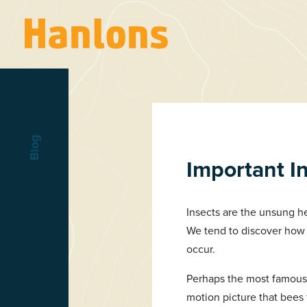
Blog
Important I
Insects are the unsung he
We tend to discover how 
occur.
Perhaps the most famous 
motion picture that bees