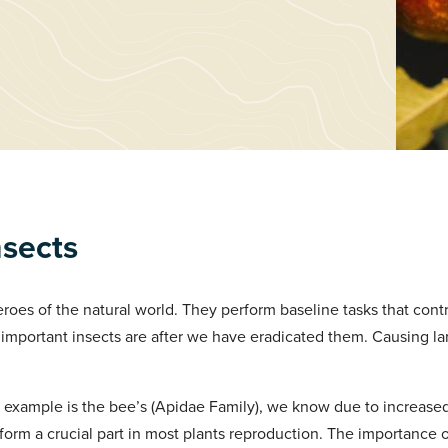
nsects
roes of the natural world. They perform baseline tasks that contr
important insects are after we have eradicated them. Causing la
example is the bee’s (Apidae Family), we know due to increase
 form a crucial part in most plants reproduction. The importanc