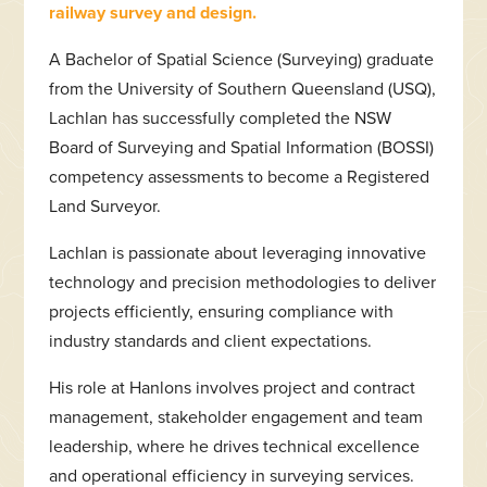
railway survey and design.
A Bachelor of Spatial Science (Surveying) graduate
from the University of Southern Queensland (USQ),
Lachlan has successfully completed the NSW
Board of Surveying and Spatial Information (BOSSI)
competency assessments to become a Registered
Land Surveyor.
Lachlan is passionate about leveraging innovative
technology and precision methodologies to deliver
projects efficiently, ensuring compliance with
industry standards and client expectations.
His role at Hanlons involves project and contract
management, stakeholder engagement and team
leadership, where he drives technical excellence
and operational efficiency in surveying services.