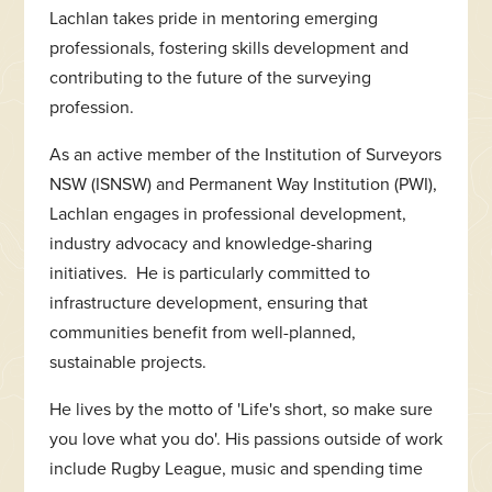
Lachlan takes pride in mentoring emerging
professionals, fostering skills development and
contributing to the future of the surveying
profession.
As an active member of the Institution of Surveyors
NSW (ISNSW) and Permanent Way Institution (PWI),
Lachlan engages in professional development,
industry advocacy and knowledge-sharing
initiatives. He is particularly committed to
infrastructure development, ensuring that
communities benefit from well-planned,
sustainable projects.
He lives by the motto of 'Life's short, so make sure
you love what you do'. His passions outside of work
include Rugby League, music and spending time