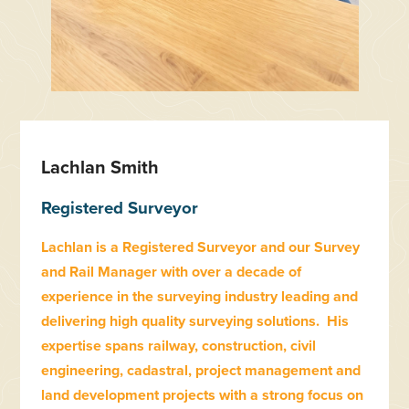
Lachlan Smith
Registered Surveyor
Lachlan is a Registered Surveyor and our Survey
and Rail Manager with over a decade of
experience in the surveying industry leading and
delivering high quality surveying solutions. His
expertise spans railway, construction, civil
engineering, cadastral, project management and
land development projects with a strong focus on