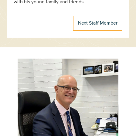
with his young family and friends.
Next Staff Member