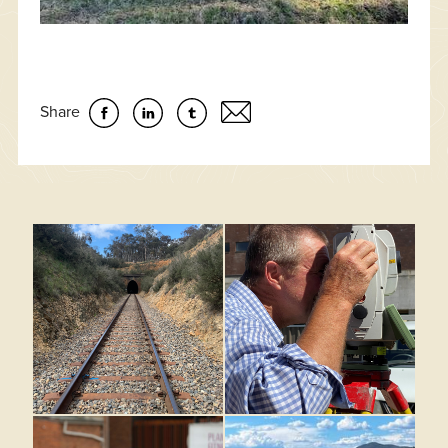
Share