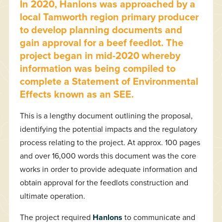
In 2020, Hanlons was approached by a
local Tamworth region primary producer
to develop planning documents and
gain approval for a beef feedlot. The
project began in mid-2020 whereby
information was being compiled to
complete a Statement of Environmental
Effects known as an SEE.
This is a lengthy document outlining the proposal,
identifying the potential impacts and the regulatory
process relating to the project. At approx. 100 pages
and over 16,000 words this document was the core
works in order to provide adequate information and
obtain approval for the feedlots construction and
ultimate operation.
The project required
Hanlons
to communicate and