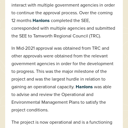
interact with multiple government agencies in order
to continue the approval process. Over the coming
12 months
Hanlons
completed the SEE,
corresponded with multiple agencies and submitted
the SEE to Tamworth Regional Council (TRC).
In Mid-2021 approval was obtained from TRC and
other approvals were obtained from the relevant
government agencies in order for the development
to progress. This was the major milestone of the
project and was the largest hurdle in relation to
gaining an operational capacity.
Hanlons
was able
to advise and review the Operational and
Environmental Management Plans to satisfy the
project conditions.
The project is now operational and is a functioning