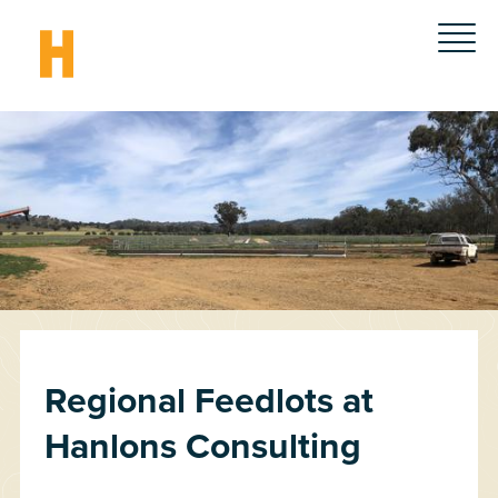
Regional Feedlots at
Hanlons Consulting