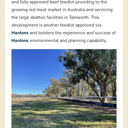
and fully approved beef feedlot providing to the
growing red meat market in Australia and servicing
the large abattoir facilities in Tamworth. This
development is another feedlot approved via
Hanlons
and bolsters the experience and success of
Hanlons
environmental and planning capability.