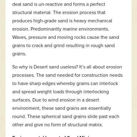
deal sand is un-reactive and forms a perfect
structural material. The erosion process that
produces high-grade sand is heavy mechanical
erosion. Predominantly marine environments.
Waves, pressure and moving rocks cause the sand
grains to crack and grind resulting in rough sand
grains.
So why is Desert sand useless? It’s all about erosion
processes. The sand needed for construction needs
to have sharp edges whereby grains can interlock
and spread weight loads through interlocking
surfaces. Due to wind erosion in a desert
environment, these sand grains are essentially
round. These spherical sand grains slide past each
other and give no form of structural matrix.