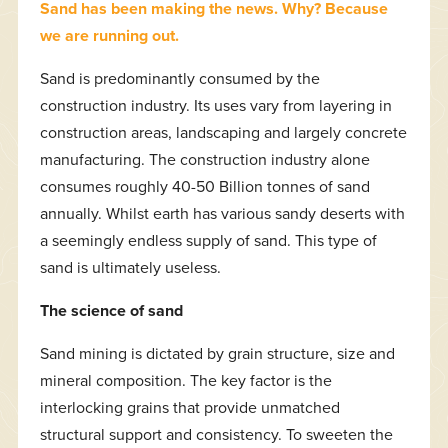
Sand has been making the news. Why? Because
we are running out.
Sand is predominantly consumed by the
construction industry. Its uses vary from layering in
construction areas, landscaping and largely concrete
manufacturing. The construction industry alone
consumes roughly 40-50 Billion tonnes of sand
annually. Whilst earth has various sandy deserts with
a seemingly endless supply of sand. This type of
sand is ultimately useless.
The science of sand
Sand mining is dictated by grain structure, size and
mineral composition. The key factor is the
interlocking grains that provide unmatched
structural support and consistency. To sweeten the