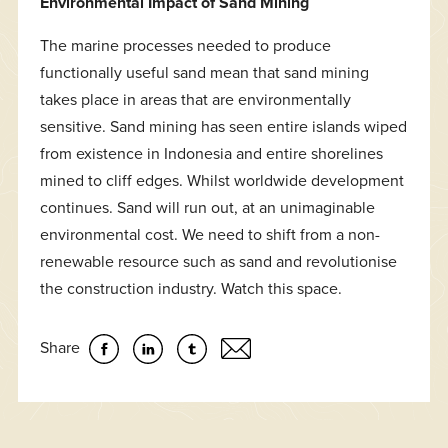
Environmental Impact of Sand Mining
The marine processes needed to produce
functionally useful sand mean that sand mining
takes place in areas that are environmentally
sensitive. Sand mining has seen entire islands wiped
from existence in Indonesia and entire shorelines
mined to cliff edges. Whilst worldwide development
continues. Sand will run out, at an unimaginable
environmental cost. We need to shift from a non-
renewable resource such as sand and revolutionise
the construction industry. Watch this space.
Share