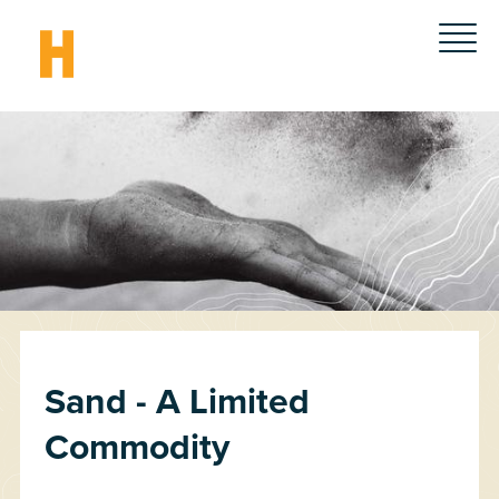
Sand - A Limited
Commodity