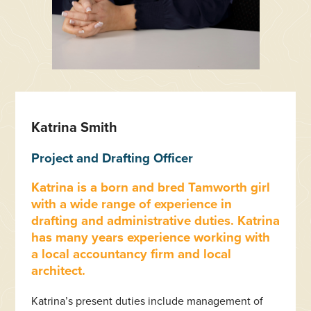
Katrina Smith
Project and Drafting Officer
Katrina is a born and bred Tamworth girl
with a wide range of experience in
drafting and administrative duties. Katrina
has many years experience working with
a local accountancy firm and local
architect.
Katrina’s present duties include management of