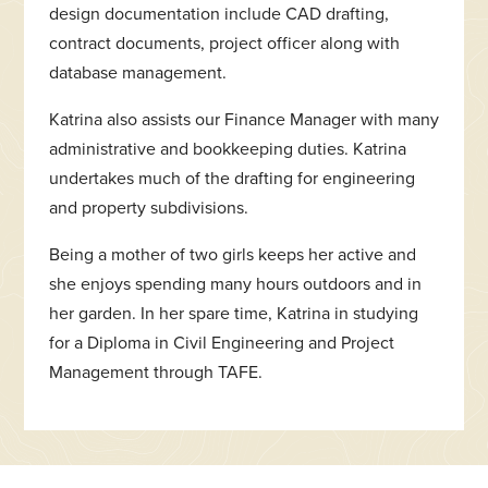
design documentation include CAD drafting,
contract documents, project officer along with
database management.
Katrina also assists our Finance Manager with many
administrative and bookkeeping duties. Katrina
undertakes much of the drafting for engineering
and property subdivisions.
Being a mother of two girls keeps her active and
she enjoys spending many hours outdoors and in
her garden. In her spare time, Katrina in studying
for a Diploma in Civil Engineering and Project
Management through TAFE.