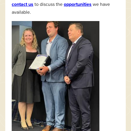
contact us
to discuss the
opportunities
we have
available.