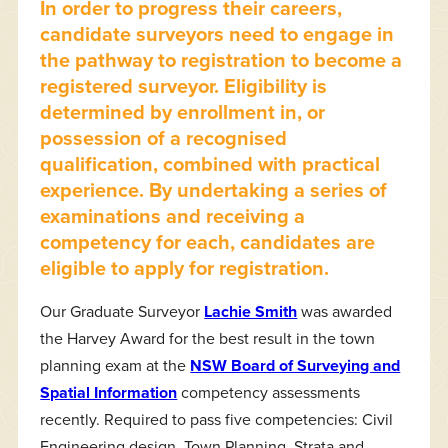
In order to progress their careers,
candidate surveyors need to engage in
the pathway to registration to become a
registered surveyor. Eligibility is
determined by enrollment in, or
possession of a recognised
qualification, combined with practical
experience. By undertaking a series of
examinations and receiving a
competency for each, candidates are
eligible to apply for registration.
Our Graduate Surveyor
Lachie Smith
was awarded
the Harvey Award for the best result in the town
planning exam at the
NSW Board of Surveying and
Spatial Information
competency assessments
recently. Required to pass five competencies: Civil
Engineering design, Town Planning, Strata and