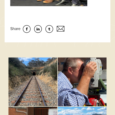
Share