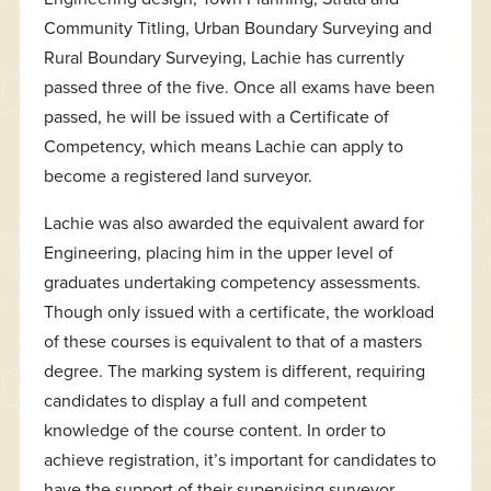
Community Titling, Urban Boundary Surveying and
Rural Boundary Surveying, Lachie has currently
passed three of the five. Once all exams have been
passed, he will be issued with a Certificate of
Competency, which means Lachie can apply to
become a registered land surveyor.
Lachie was also awarded the equivalent award for
Engineering, placing him in the upper level of
graduates undertaking competency assessments.
Though only issued with a certificate, the workload
of these courses is equivalent to that of a masters
degree. The marking system is different, requiring
candidates to display a full and competent
knowledge of the course content. In order to
achieve registration, it’s important for candidates to
have the support of their supervising surveyor,