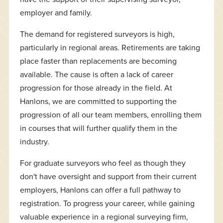
employer and family.
The demand for registered surveyors is high,
particularly in regional areas. Retirements are taking
place faster than replacements are becoming
available. The cause is often a lack of career
progression for those already in the field. At
Hanlons, we are committed to supporting the
progression of all our team members, enrolling them
in courses that will further qualify them in the
industry.
For graduate surveyors who feel as though they
don't have oversight and support from their current
employers, Hanlons can offer a full pathway to
registration. To progress your career, while gaining
valuable experience in a regional surveying firm,