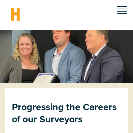
Progressing the Careers
of our Surveyors