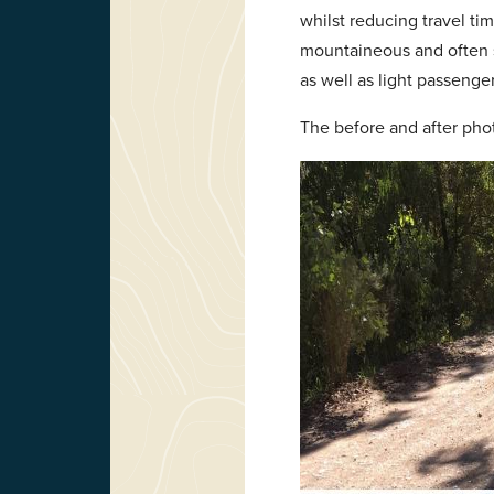
whilst reducing travel tim
mountaineous and often si
as well as light passenger 
The before and after photo