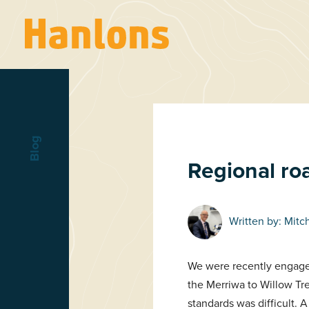
Blog
Regional ro
Written by:
Mitc
We were recently engaged
the Merriwa to Willow Tr
standards was difficult. A