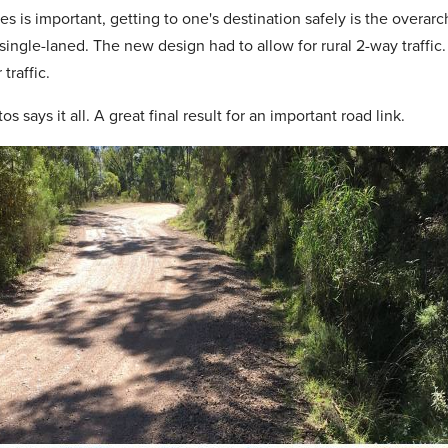
es is important, getting to one's destination safely is the overarc
ngle-laned. The new design had to allow for rural 2-way traffic.
traffic.
s says it all. A great final result for an important road link.