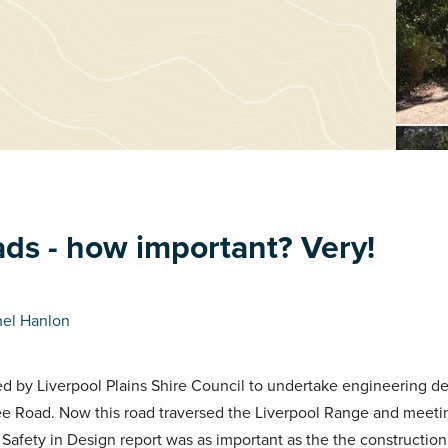
ads - how important? Very!
hel Hanlon
 by Liverpool Plains Shire Council to undertake engineering de
ee Road. Now this road traversed the Liverpool Range and meeti
 Safety in Design report was as important as the the construction 