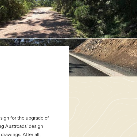
sign for the upgrade of
ng Austroads' design
drawings. After all,