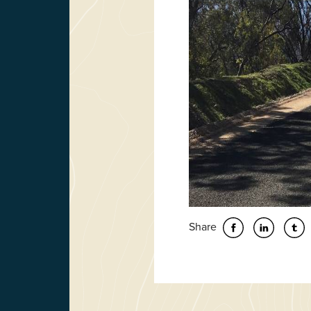
Share