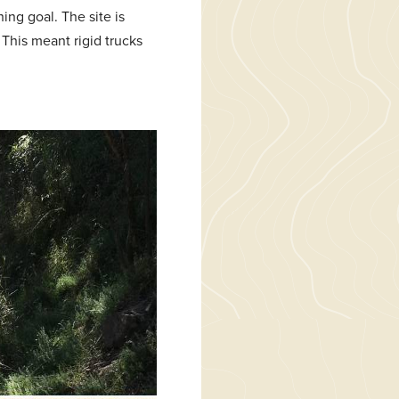
hing goal. The site is
 This meant rigid trucks