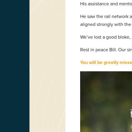
His assistance and mento
He saw the rail network a
aligned strongly with th
We’ve lost a good bloke, 
Rest in peace Bill. Our s
You will be greatly misse