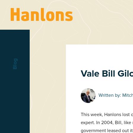
Blog
Vale Bill Gil
Written by:
Mitc
This week, Hanlons lost o
expert. In 2004, Bill, l
government leased out it