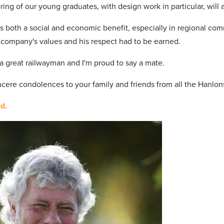
ring of our young graduates, with design work in particular, wil
s both a social and economic benefit, especially in regional com
e company's values and his respect had to be earned.
a great railwayman and I'm proud to say a mate.
incere condolences to your family and friends from all the Hanlon
d.