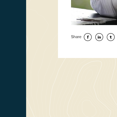
Share