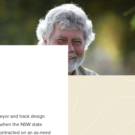
veyor and track design
t when the NSW state
contracted on an as-need