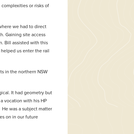
 complexities or risks of
 where we had to direct
h. Gaining site access
Bill assisted with this
helped us enter the rail
cts in the northern NSW
gical. It had geometry but
 a vocation with his HP
. He was a subject matter
s on in our future