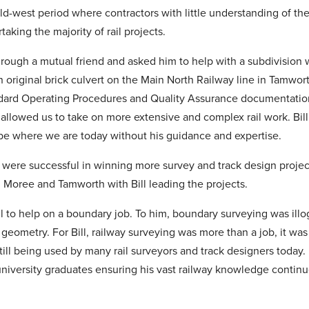
ild-west period where contractors with little understanding of the
taking the majority of rail projects.
through a mutual friend and asked him to help with a subdivision
 original brick culvert on the Main North Railway line in Tamwort
dard Operating Procedures and Quality Assurance documentation. 
allowed us to take on more extensive and complex rail work. Bill 
e where we are today without his guidance and expertise.
e were successful in winning more survey and track design proje
Moree and Tamworth with Bill leading the projects.
ll to help on a boundary job. To him, boundary surveying was illo
l geometry. For Bill, railway surveying was more than a job, it was
ill being used by many rail surveyors and track designers today
niversity graduates ensuring his vast railway knowledge continue