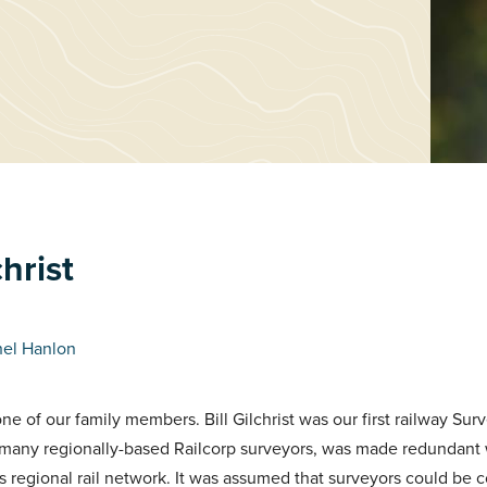
christ
hel Hanlon
ne of our family members. Bill Gilchrist was our first railway Sur
ike many regionally-based Railcorp surveyors, was made redundan
s regional rail network. It was assumed that surveyors could be 