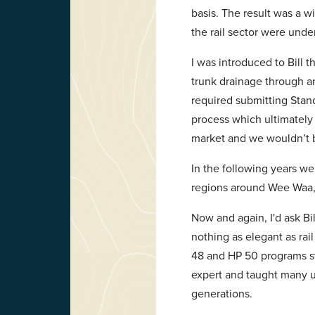
basis. The result was a w
the rail sector were under
I was introduced to Bill 
trunk drainage through an
required submitting Stan
process which ultimately 
market and we wouldn’t b
In the following years w
regions around Wee Waa, 
Now and again, I'd ask Bi
nothing as elegant as rai
48 and HP 50 programs st
expert and taught many u
generations.