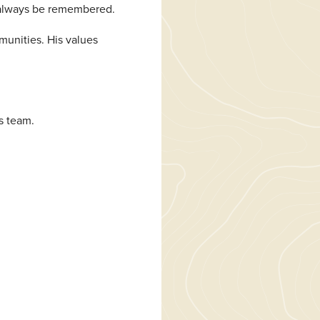
l always be remembered.
munities. His values
s team.