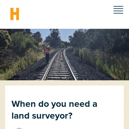
When do you need a
land surveyor?