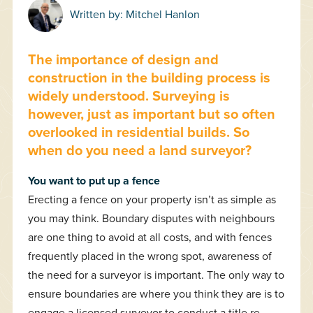
Written by:
Mitchel Hanlon
The importance of design and
construction in the building process is
widely understood. Surveying is
however, just as important but so often
overlooked in residential builds. So
when do you need a land surveyor?
You want to put up a fence
Erecting a fence on your property isn’t as simple as
you may think. Boundary disputes with neighbours
are one thing to avoid at all costs, and with fences
frequently placed in the wrong spot, awareness of
the need for a surveyor is important. The only way to
ensure boundaries are where you think they are is to
engage a licensed surveyor to conduct a title re