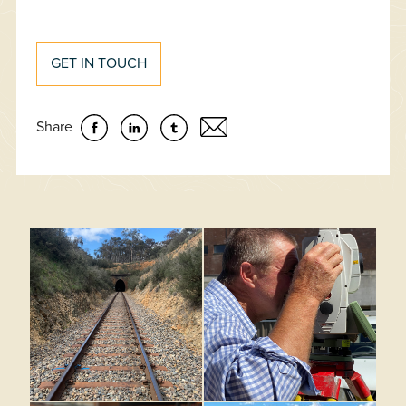
GET IN TOUCH
Share