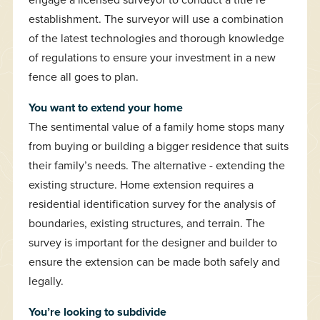
establishment. The surveyor will use a combination
of the latest technologies and thorough knowledge
of regulations to ensure your investment in a new
fence all goes to plan.
You want to extend your home
The sentimental value of a family home stops many
from buying or building a bigger residence that suits
their family’s needs. The alternative - extending the
existing structure. Home extension requires a
residential identification survey for the analysis of
boundaries, existing structures, and terrain. The
survey is important for the designer and builder to
ensure the extension can be made both safely and
legally.
You’re looking to subdivide