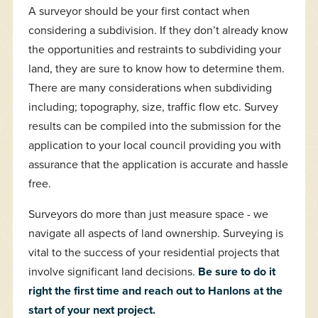
A surveyor should be your first contact when
considering a subdivision. If they don’t already know
the opportunities and restraints to subdividing your
land, they are sure to know how to determine them.
There are many considerations when subdividing
including; topography, size, traffic flow etc. Survey
results can be compiled into the submission for the
application to your local council providing you with
assurance that the application is accurate and hassle
free.
Surveyors do more than just measure space - we
navigate all aspects of land ownership. Surveying is
vital to the success of your residential projects that
involve significant land decisions.
Be sure to do it
right the first time and reach out to Hanlons at the
start of your next project.